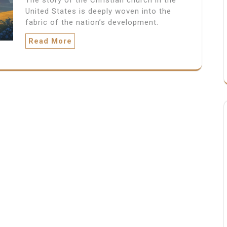
United States is deeply woven into the
fabric of the nation’s development.
Read More