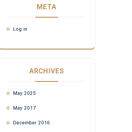
META
Log in
ARCHIVES
May 2025
May 2017
December 2016