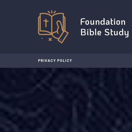
Skip
to
content
Foundation
Bible Study
PRIVACY POLICY