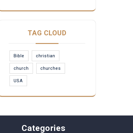
TAG CLOUD
Bible
christian
church
churches
USA
Categories