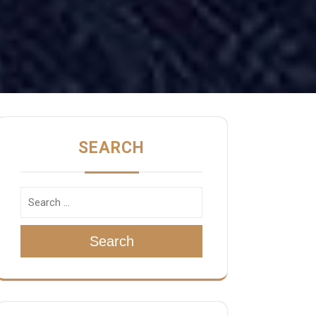
SEARCH
Search