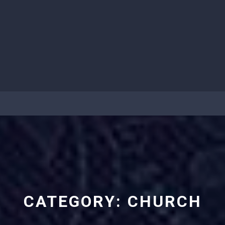
CATEGORY:
CHURCH