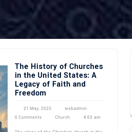
The History of Churches
in the United States: A
Legacy of Faith and
Freedom
21 May, 2025
webadmin
4:03 am
0 Comments
Church
The story of the Christian church in the