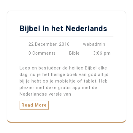
Bijbel in het Nederlands
22 December, 2016
webadmin
3:06 pm
0 Comments
Bible
Lees en bestudeer de heilige Bijbel elke
dag: nu je het heilige boek van god altijd
bij je hebt op je mobieltje of tablet. Heb
plezier met deze gratis app met de
Nederlandse versie van
Read More