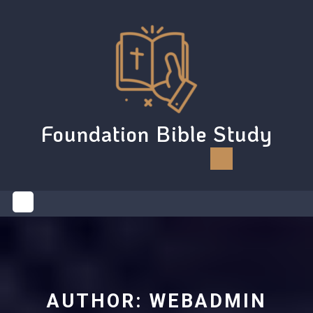
Skip
to
content
Foundation Bible Study
Open
Button
AUTHOR:
WEBADMIN