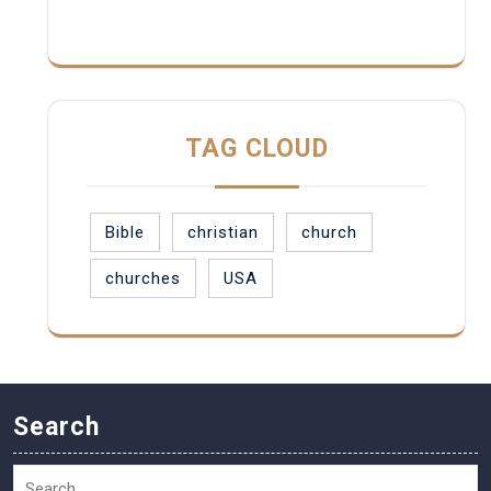
TAG CLOUD
Bible
christian
church
churches
USA
Search