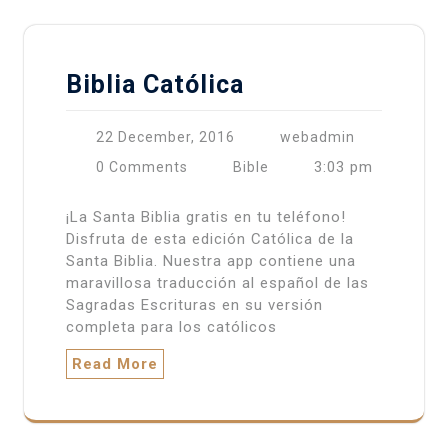
Biblia Católica
22 December, 2016
webadmin
3:03 pm
0 Comments
Bible
¡La Santa Biblia gratis en tu teléfono!
Disfruta de esta edición Católica de la
Santa Biblia. Nuestra app contiene una
maravillosa traducción al español de las
Sagradas Escrituras en su versión
completa para los católicos
Read More