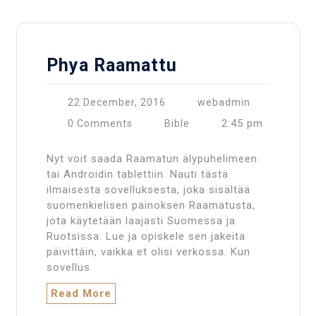
Phya Raamattu
22 December, 2016
webadmin
2:45 pm
0 Comments
Bible
Nyt voit saada Raamatun älypuhelimeen
tai Androidin tablettiin. Nauti tästä
ilmaisesta sovelluksesta, joka sisältää
suomenkielisen painoksen Raamatusta,
jota käytetään laajasti Suomessa ja
Ruotsissa. Lue ja opiskele sen jakeita
päivittäin, vaikka et olisi verkossa. Kun
sovellus
Read More