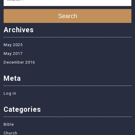
Search
Archives
May 2025
May 2017
December 2016
Meta
Log in
Categories
Bible
Church