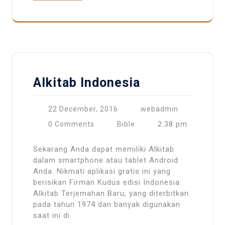
Alkitab Indonesia
22 December, 2016
webadmin
2:38 pm
0 Comments
Bible
Sekarang Anda dapat memiliki Alkitab
dalam smartphone atau tablet Android
Anda. Nikmati aplikasi gratis ini yang
berisikan Firman Kudus edisi Indonesia:
Alkitab Terjemahan Baru, yang diterbitkan
pada tahun 1974 dan banyak digunakan
saat ini di