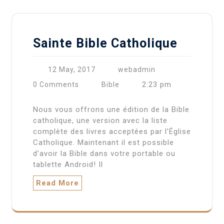
Sainte Bible Catholique
12 May, 2017
webadmin
2:23 pm
0 Comments
Bible
Nous vous offrons une édition de la Bible
catholique, une version avec la liste
complète des livres acceptées par l’Église
Catholique. Maintenant il est possible
d’avoir la Bible dans votre portable ou
tablette Android! Il
Read More