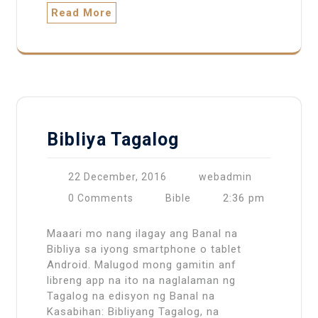
Read More
Bibliya Tagalog
22 December, 2016
webadmin
2:36 pm
0 Comments
Bible
Maaari mo nang ilagay ang Banal na
Bibliya sa iyong smartphone o tablet
Android. Malugod mong gamitin anf
libreng app na ito na naglalaman ng
Tagalog na edisyon ng Banal na
Kasabihan: Bibliyang Tagalog, na