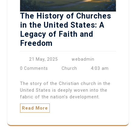
The History of Churches
in the United States: A
Legacy of Faith and
Freedom
21 May, 2025
webadmin
4:03 am
0 Comments
Church
The story of the Christian church in the
United States is deeply woven into the
fabric of the nation’s development.
Read More