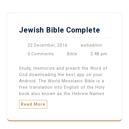
Jewish Bible Complete
22 December, 2016
webadmin
2:48 pm
0 Comments
Bible
Study, memorize and preach the Word of
God downloading the best app on your
Android. The World Messianic Bible is a
free translation into English of the Holy
book also known as the Hebrew Names
Read More