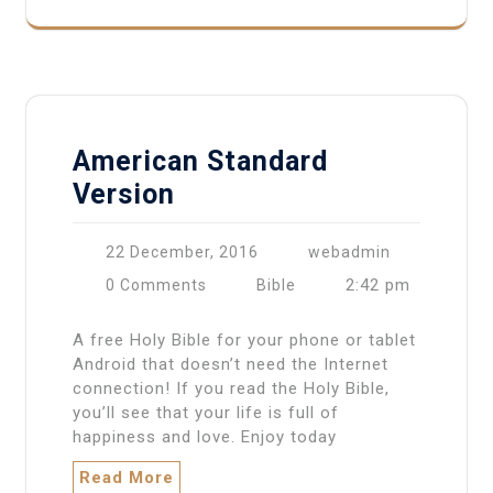
American Standard
Version
22 December, 2016
webadmin
2:42 pm
0 Comments
Bible
A free Holy Bible for your phone or tablet
Android that doesn’t need the Internet
connection! If you read the Holy Bible,
you’ll see that your life is full of
happiness and love. Enjoy today
Read More