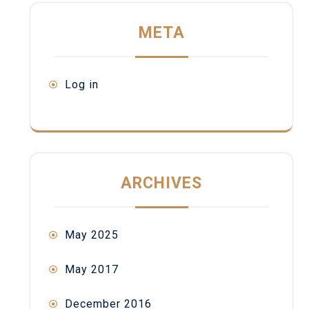
META
Log in
ARCHIVES
May 2025
May 2017
December 2016