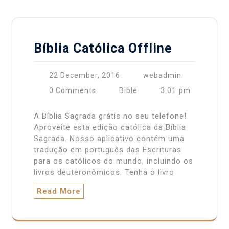
Bíblia Católica Offline
22 December, 2016
webadmin
3:01 pm
0 Comments
Bible
A Bíblia Sagrada grátis no seu telefone!
Aproveite esta edição católica da Bíblia
Sagrada. Nosso aplicativo contém uma
tradução em português das Escrituras
para os católicos do mundo, incluindo os
livros deuteronômicos. Tenha o livro
Read More