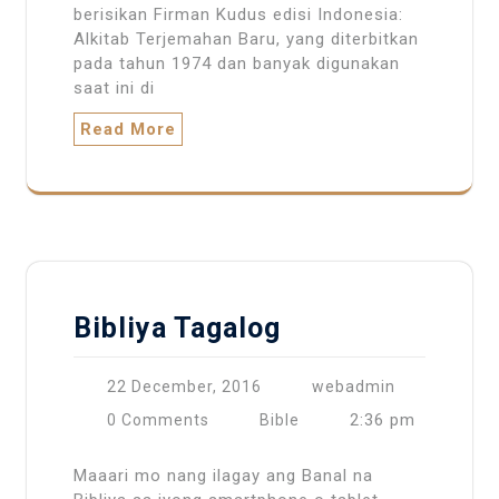
berisikan Firman Kudus edisi Indonesia:
Alkitab Terjemahan Baru, yang diterbitkan
pada tahun 1974 dan banyak digunakan
saat ini di
Read More
Bibliya Tagalog
22 December, 2016
webadmin
2:36 pm
0 Comments
Bible
Maaari mo nang ilagay ang Banal na