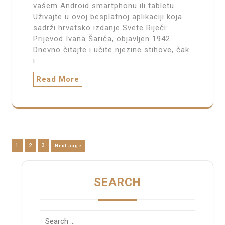
vašem Android smartphonu ili tabletu.
Uživajte u ovoj besplatnoj aplikaciji koja
sadrži hrvatsko izdanje Svete Riječi:
Prijevod Ivana Šarića, objavljen 1942.
Dnevno čitajte i učite njezine stihove, čak
i
Read More
Posts
Page
Page
Page
1
2
3
Next page
pagination
SEARCH