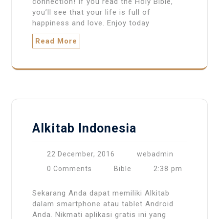
connection! If you read the Holy Bible,
you’ll see that your life is full of
happiness and love. Enjoy today
Read More
Alkitab Indonesia
22 December, 2016
webadmin
2:38 pm
0 Comments
Bible
Sekarang Anda dapat memiliki Alkitab
dalam smartphone atau tablet Android
Anda. Nikmati aplikasi gratis ini yang