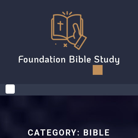
Skip
to
content
Foundation Bible Study
Open
Button
CATEGORY:
BIBLE