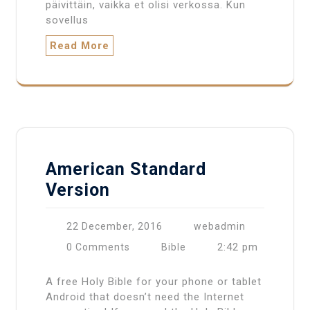
päivittäin, vaikka et olisi verkossa. Kun
sovellus
Read More
American Standard
Version
22 December, 2016
webadmin
2:42 pm
0 Comments
Bible
A free Holy Bible for your phone or tablet
Android that doesn’t need the Internet