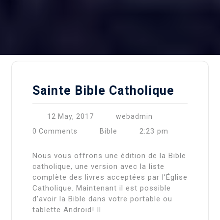
Sainte Bible Catholique
12 May, 2017
webadmin
2:23 pm
0 Comments
Bible
Nous vous offrons une édition de la Bible
catholique, une version avec la liste
complète des livres acceptées par l’Église
Catholique. Maintenant il est possible
d’avoir la Bible dans votre portable ou
tablette Android! Il