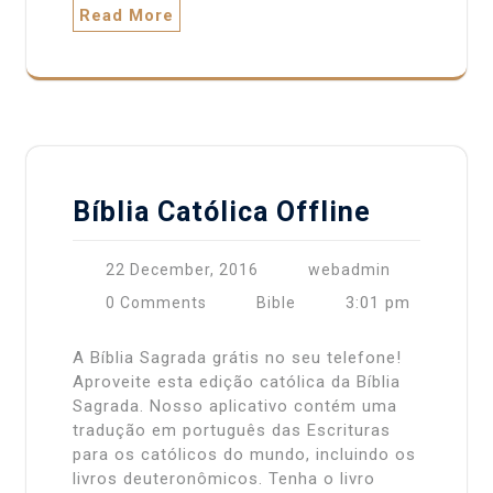
Read More
Bíblia Católica Offline
22 December, 2016
webadmin
3:01 pm
0 Comments
Bible
A Bíblia Sagrada grátis no seu telefone!
Aproveite esta edição católica da Bíblia
Sagrada. Nosso aplicativo contém uma
tradução em português das Escrituras
para os católicos do mundo, incluindo os
livros deuteronômicos. Tenha o livro