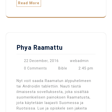
Read More
Phya Raamattu
22 December, 2016
webadmin
2:45 pm
0 Comments
Bible
Nyt voit saada Raamatun älypuhelimeen
tai Androidin tablettiin. Nauti tästä
ilmaisesta sovelluksesta, joka sisältää
suomenkielisen painoksen Raamatusta,
jota käytetään laajasti Suomessa ja
Ruotsissa. Lue ja opiskele sen jakeita