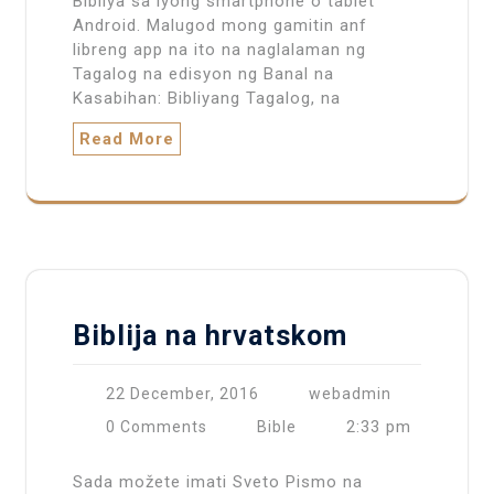
Bibliya sa iyong smartphone o tablet
Android. Malugod mong gamitin anf
libreng app na ito na naglalaman ng
Tagalog na edisyon ng Banal na
Kasabihan: Bibliyang Tagalog, na
Read More
Biblija na hrvatskom
22 December, 2016
webadmin
2:33 pm
0 Comments
Bible
Sada možete imati Sveto Pismo na