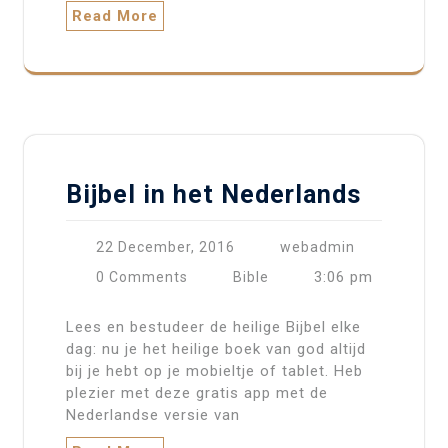
Read More
Bijbel in het Nederlands
22 December, 2016
webadmin
3:06 pm
0 Comments
Bible
Lees en bestudeer de heilige Bijbel elke
dag: nu je het heilige boek van god altijd
bij je hebt op je mobieltje of tablet. Heb
plezier met deze gratis app met de
Nederlandse versie van