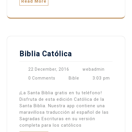
Read More
Biblia Católica
22 December, 2016
webadmin
3:03 pm
0 Comments
Bible
¡La Santa Biblia gratis en tu teléfono!
Disfruta de esta edición Católica de la
Santa Biblia. Nuestra app contiene una
maravillosa traducción al español de las
Sagradas Escrituras en su versión
completa para los católicos