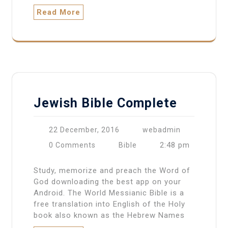
Read More
Jewish Bible Complete
22 December, 2016
webadmin
2:48 pm
0 Comments
Bible
Study, memorize and preach the Word of
God downloading the best app on your
Android. The World Messianic Bible is a
free translation into English of the Holy
book also known as the Hebrew Names