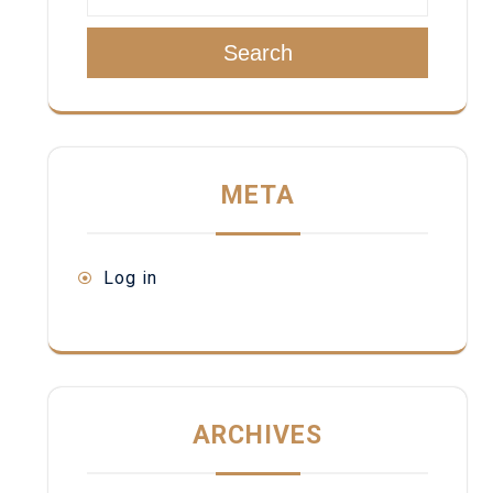
Search
META
Log in
ARCHIVES