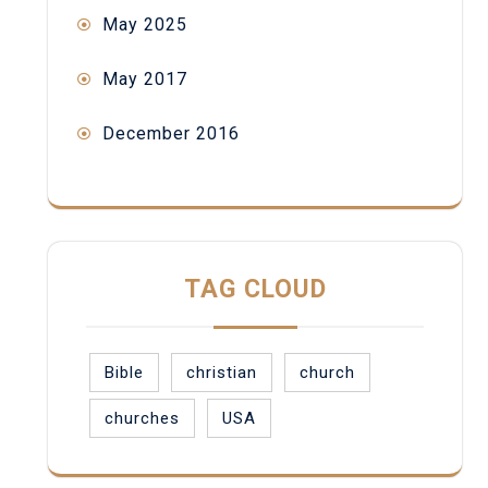
May 2025
May 2017
December 2016
TAG CLOUD
Bible
christian
church
churches
USA