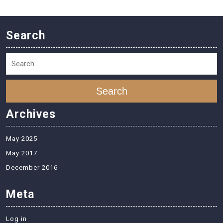
Search
Search
Archives
May 2025
May 2017
December 2016
Meta
Log in