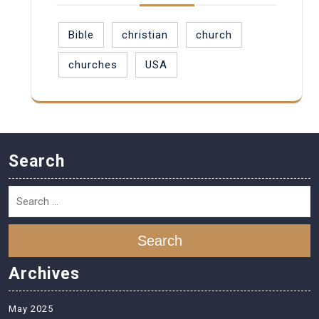
Bible
christian
church
churches
USA
Search
Search
Archives
May 2025