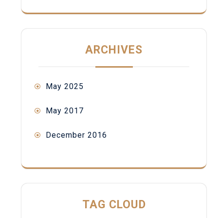
ARCHIVES
May 2025
May 2017
December 2016
TAG CLOUD