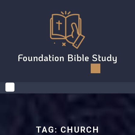
Skip
to
content
Foundation Bible Study
Open
Button
TAG:
CHURCH