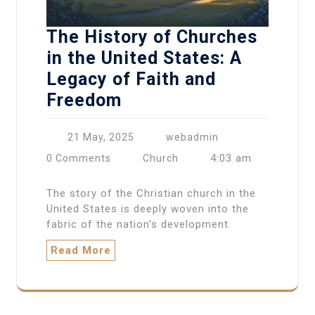
The History of Churches
in the United States: A
Legacy of Faith and
Freedom
21 May, 2025
webadmin
4:03 am
0 Comments
Church
The story of the Christian church in the
United States is deeply woven into the
fabric of the nation’s development.
Read More