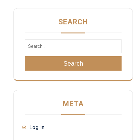
SEARCH
Search
META
Log in