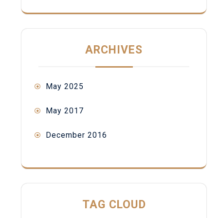
ARCHIVES
May 2025
May 2017
December 2016
TAG CLOUD