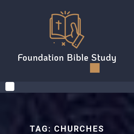
Skip
to
content
Foundation Bible Study
Open
Button
TAG:
CHURCHES