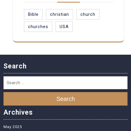
Bible
christian
church
churches
USA
Search
Search
Archives
May 2025