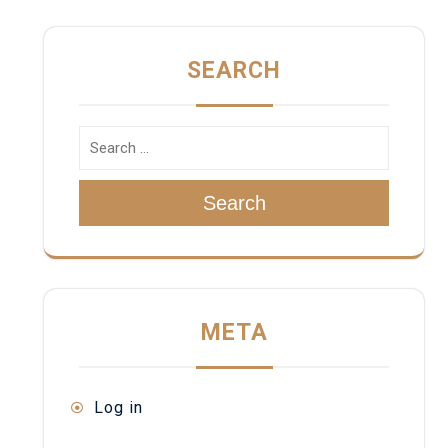
SEARCH
Search
META
Log in