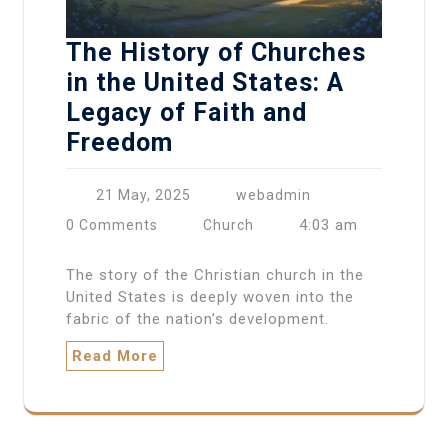
The History of Churches
in the United States: A
Legacy of Faith and
Freedom
21 May, 2025
webadmin
4:03 am
0 Comments
Church
The story of the Christian church in the
United States is deeply woven into the
fabric of the nation’s development.
Read More