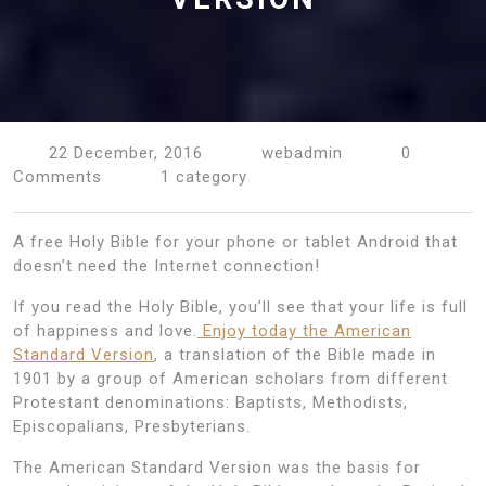
22 December, 2016
webadmin
0
Comments
1 category
A free Holy Bible for your phone or tablet Android that
doesn’t need the Internet connection!
If you read the Holy Bible, you’ll see that your life is full
of happiness and love.
Enjoy today the American
Standard Version
, a translation of the Bible made in
1901 by a group of American scholars from different
Protestant denominations: Baptists, Methodists,
Episcopalians, Presbyterians.
The American Standard Version was the basis for