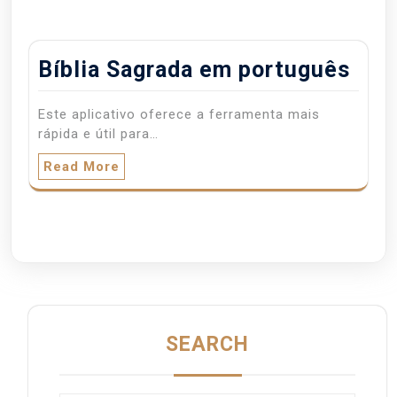
Bíblia Sagrada em português
Este aplicativo oferece a ferramenta mais
rápida e útil para…
Read More
SEARCH