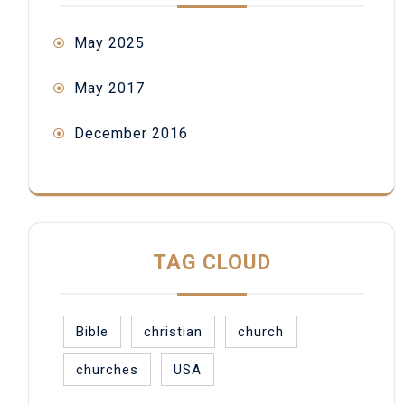
May 2025
May 2017
December 2016
TAG CLOUD
Bible
christian
church
churches
USA