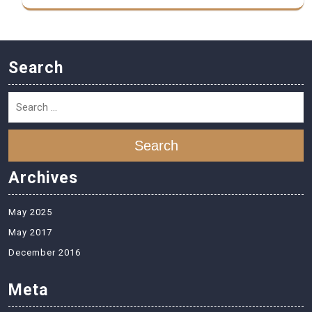
Search
Search
Archives
May 2025
May 2017
December 2016
Meta