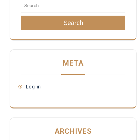
Search
META
Log in
ARCHIVES