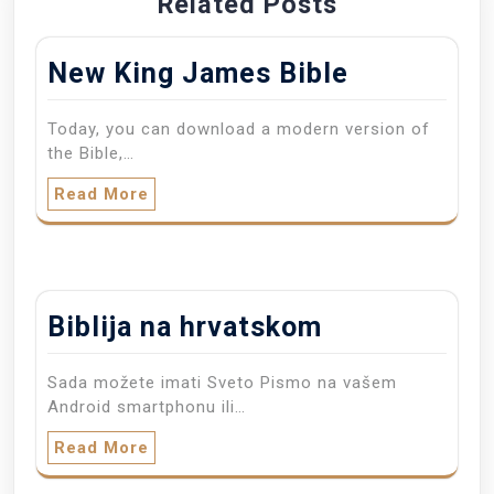
Related Posts
New King James Bible
Today, you can download a modern version of
the Bible,…
Read More
Biblija na hrvatskom
Sada možete imati Sveto Pismo na vašem
Android smartphonu ili…
Read More