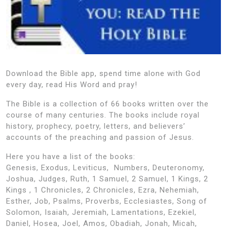
Download the Bible app, spend time alone with God
every day, read His Word and pray!
The Bible is a collection of 66 books written over the
course of many centuries. The books include royal
history, prophecy, poetry, letters, and believers’
accounts of the preaching and passion of Jesus.
Here you have a list of the books:
Genesis, Exodus, Leviticus, Numbers, Deuteronomy,
Joshua, Judges, Ruth, 1 Samuel, 2 Samuel, 1 Kings, 2
Kings , 1 Chronicles, 2 Chronicles, Ezra, Nehemiah,
Esther, Job, Psalms, Proverbs, Ecclesiastes, Song of
Solomon, Isaiah, Jeremiah, Lamentations, Ezekiel,
Daniel, Hosea, Joel, Amos, Obadiah, Jonah, Micah,