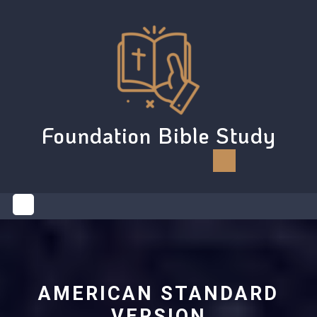
Skip
to
content
Foundation Bible Study
Open
Button
AMERICAN STANDARD
VERSION