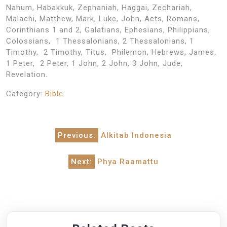
Nahum, Habakkuk, Zephaniah, Haggai, Zechariah,
Malachi, Matthew, Mark, Luke, John, Acts, Romans,
Corinthians 1 and 2, Galatians, Ephesians, Philippians,
Colossians, 1 Thessalonians, 2 Thessalonians, 1
Timothy, 2 Timothy, Titus, Philemon, Hebrews, James,
1 Peter, 2 Peter, 1 John, 2 John, 3 John, Jude,
Revelation.
Category:
Bible
Post
Previous:
Alkitab Indonesia
navigation
Next:
Phya Raamattu