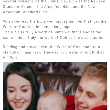
several revisions of the Holy Bible, such as the Revised
Standard Version, the Amplified Bible and the New
American Standard Bible.
When we read the Bible we must remember that it is the
Word of God told in human language.
The Bible is truly a work of human authors and at the
same time is truly the work of God as the divine author.
Reading and praying with the Word of God leads to a
life full of happiness. There is no greater strength that
His Word.