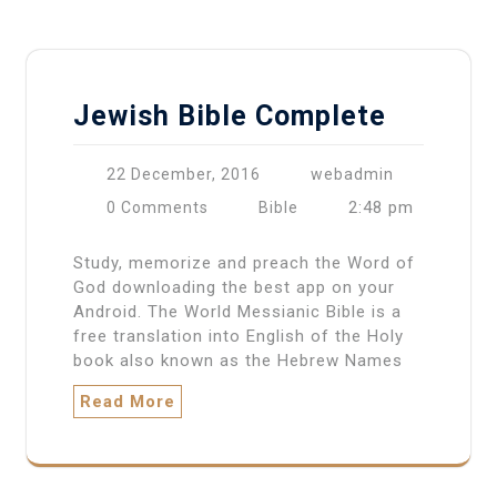
Jewish Bible Complete
22 December, 2016
webadmin
2:48 pm
0 Comments
Bible
Study, memorize and preach the Word of
God downloading the best app on your
Android. The World Messianic Bible is a
free translation into English of the Holy
book also known as the Hebrew Names
Read More