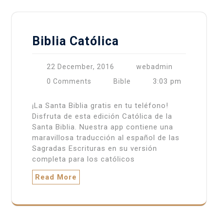
Biblia Católica
22 December, 2016
webadmin
3:03 pm
0 Comments
Bible
¡La Santa Biblia gratis en tu teléfono!
Disfruta de esta edición Católica de la
Santa Biblia. Nuestra app contiene una
maravillosa traducción al español de las
Sagradas Escrituras en su versión
completa para los católicos
Read More