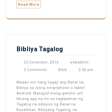
Read More
Bibliya Tagalog
22 December, 2016
webadmin
2:36 pm
0 Comments
Bible
Maaari mo nang ilagay ang Banal na
Bibliya sa iyong smartphone o tablet
Android. Malugod mong gamitin anf
libreng app na ito na naglalaman ng
Tagalog na edisyon ng Banal na
Kasabihan: Bibliyang Tagalog, na