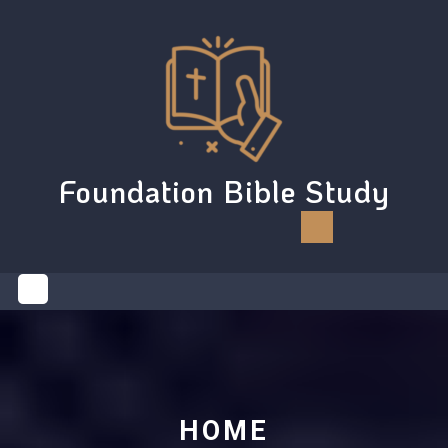
Skip
to
content
Foundation Bible Study
Open
Button
HOME