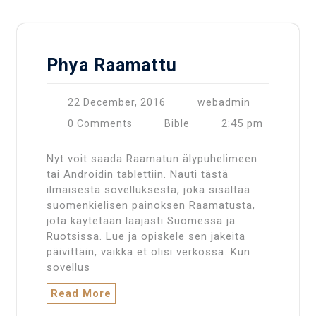
Phya Raamattu
22 December, 2016
webadmin
2:45 pm
0 Comments
Bible
Nyt voit saada Raamatun älypuhelimeen
tai Androidin tablettiin. Nauti tästä
ilmaisesta sovelluksesta, joka sisältää
suomenkielisen painoksen Raamatusta,
jota käytetään laajasti Suomessa ja
Ruotsissa. Lue ja opiskele sen jakeita
päivittäin, vaikka et olisi verkossa. Kun
sovellus
Read More