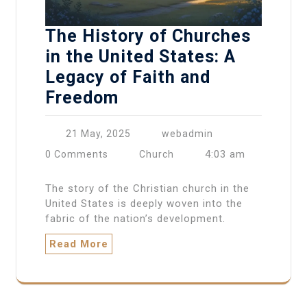
The History of Churches
in the United States: A
Legacy of Faith and
Freedom
21 May, 2025
webadmin
4:03 am
0 Comments
Church
The story of the Christian church in the
United States is deeply woven into the
fabric of the nation’s development.
Read More