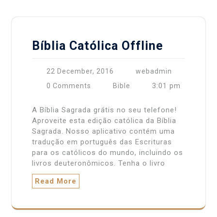
Bíblia Católica Offline
22 December, 2016
webadmin
3:01 pm
0 Comments
Bible
A Bíblia Sagrada grátis no seu telefone!
Aproveite esta edição católica da Bíblia
Sagrada. Nosso aplicativo contém uma
tradução em português das Escrituras
para os católicos do mundo, incluindo os
livros deuteronômicos. Tenha o livro
Read More