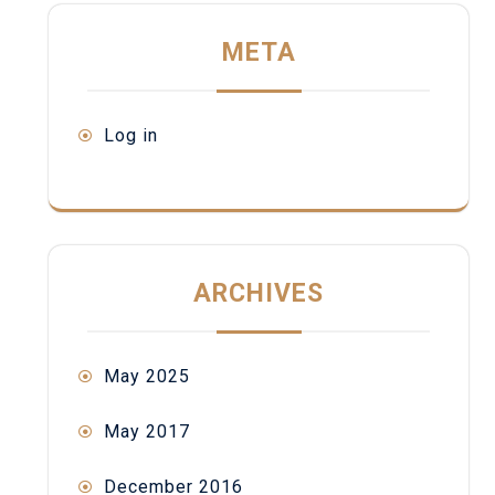
META
Log in
ARCHIVES
May 2025
May 2017
December 2016