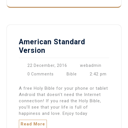
American Standard
Version
22 December, 2016
webadmin
2:42 pm
0 Comments
Bible
A free Holy Bible for your phone or tablet
Android that doesn’t need the Internet
connection! If you read the Holy Bible,
you’ll see that your life is full of
happiness and love. Enjoy today
Read More