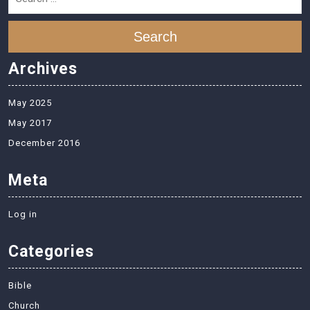
Search
Archives
May 2025
May 2017
December 2016
Meta
Log in
Categories
Bible
Church