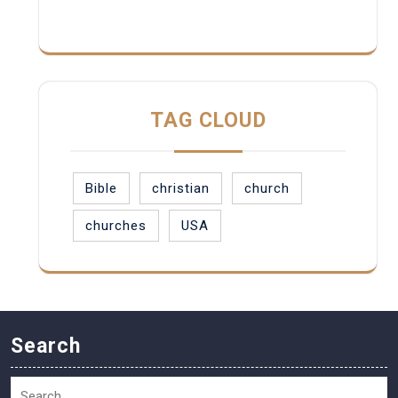
TAG CLOUD
Bible
christian
church
churches
USA
Search