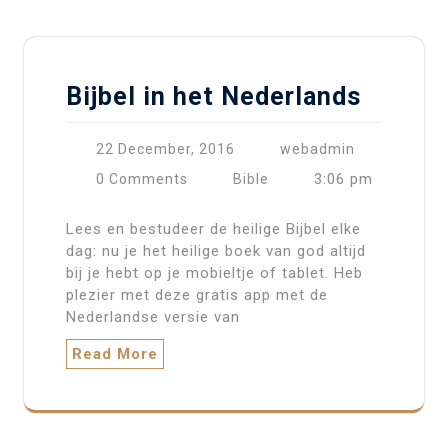
Bijbel in het Nederlands
22 December, 2016
webadmin
3:06 pm
0 Comments
Bible
Lees en bestudeer de heilige Bijbel elke
dag: nu je het heilige boek van god altijd
bij je hebt op je mobieltje of tablet. Heb
plezier met deze gratis app met de
Nederlandse versie van
Read More