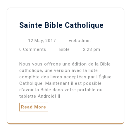
Sainte Bible Catholique
12 May, 2017
webadmin
2:23 pm
0 Comments
Bible
Nous vous offrons une édition de la Bible
catholique, une version avec la liste
complète des livres acceptées par l’Église
Catholique. Maintenant il est possible
d’avoir la Bible dans votre portable ou
tablette Android! Il
Read More