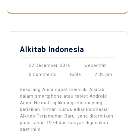
Alkitab Indonesia
22 December, 2016
webadmin
2:38 pm
0 Comments
Bible
Sekarang Anda dapat memiliki Alkitab
dalam smartphone atau tablet Android
Anda. Nikmati aplikasi gratis ini yang
berisikan Firman Kudus edisi Indonesia:
Alkitab Terjemahan Baru, yang diterbitkan
pada tahun 1974 dan banyak digunakan
saat ini di