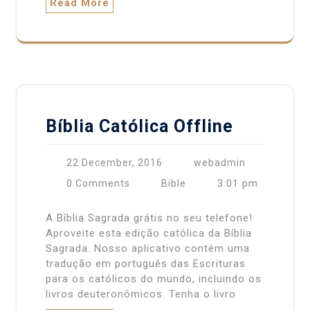
Read More
Bíblia Católica Offline
22 December, 2016
webadmin
3:01 pm
0 Comments
Bible
A Bíblia Sagrada grátis no seu telefone!
Aproveite esta edição católica da Bíblia
Sagrada. Nosso aplicativo contém uma
tradução em português das Escrituras
para os católicos do mundo, incluindo os
livros deuteronômicos. Tenha o livro