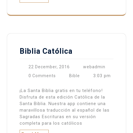
Biblia Católica
22 December, 2016
webadmin
3:03 pm
0 Comments
Bible
¡La Santa Biblia gratis en tu teléfono!
Disfruta de esta edición Católica de la
Santa Biblia. Nuestra app contiene una
maravillosa traducción al español de las
Sagradas Escrituras en su versión
completa para los católicos