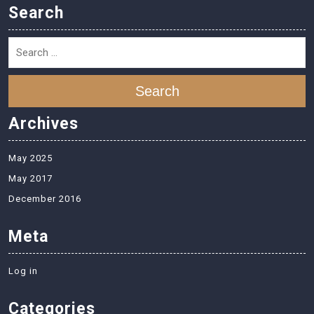
Search
Search
Archives
May 2025
May 2017
December 2016
Meta
Log in
Categories