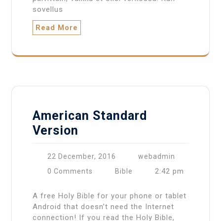
sovellus
Read More
American Standard
Version
22 December, 2016
webadmin
2:42 pm
0 Comments
Bible
A free Holy Bible for your phone or tablet
Android that doesn’t need the Internet
connection! If you read the Holy Bible,