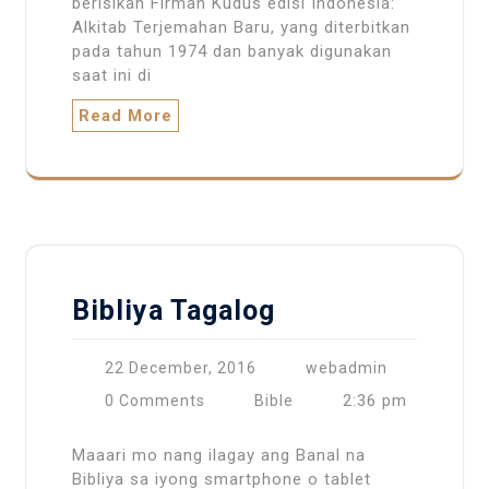
berisikan Firman Kudus edisi Indonesia:
Alkitab Terjemahan Baru, yang diterbitkan
pada tahun 1974 dan banyak digunakan
saat ini di
Read More
Bibliya Tagalog
22 December, 2016
webadmin
2:36 pm
0 Comments
Bible
Maaari mo nang ilagay ang Banal na
Bibliya sa iyong smartphone o tablet