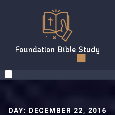
Skip
to
content
Foundation Bible Study
Open
Button
DAY:
DECEMBER 22, 2016