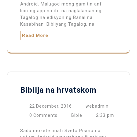
Android. Malugod mong gamitin anf
libreng app na ito na naglalaman ng
Tagalog na edisyon ng Banal na
Kasabihan: Bibliyang Tagalog, na
Read More
Biblija na hrvatskom
22 December, 2016
webadmin
2:33 pm
0 Comments
Bible
Sada možete imati Sveto Pismo na