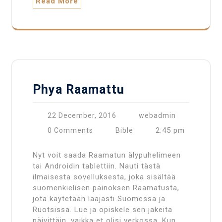
Read More
Phya Raamattu
22 December, 2016
webadmin
2:45 pm
0 Comments
Bible
Nyt voit saada Raamatun älypuhelimeen
tai Androidin tablettiin. Nauti tästä
ilmaisesta sovelluksesta, joka sisältää
suomenkielisen painoksen Raamatusta,
jota käytetään laajasti Suomessa ja
Ruotsissa. Lue ja opiskele sen jakeita
päivittäin, vaikka et olisi verkossa. Kun