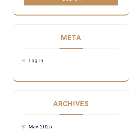
META
Log in
ARCHIVES
May 2025