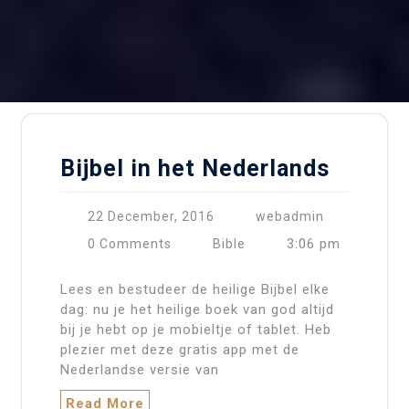
Bijbel in het Nederlands
22 December, 2016
webadmin
3:06 pm
0 Comments
Bible
Lees en bestudeer de heilige Bijbel elke
dag: nu je het heilige boek van god altijd
bij je hebt op je mobieltje of tablet. Heb
plezier met deze gratis app met de
Nederlandse versie van
Read More