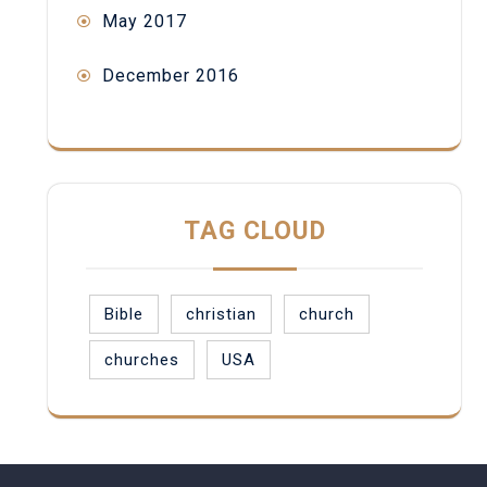
May 2017
December 2016
TAG CLOUD
Bible
christian
church
churches
USA