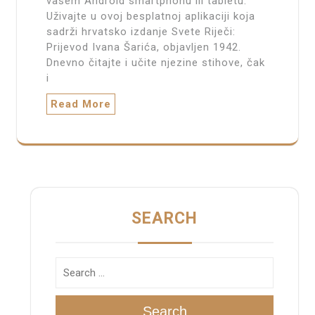
vašem Android smartphonu ili tabletu.
Uživajte u ovoj besplatnoj aplikaciji koja
sadrži hrvatsko izdanje Svete Riječi:
Prijevod Ivana Šarića, objavljen 1942.
Dnevno čitajte i učite njezine stihove, čak
i
Read More
SEARCH
Search