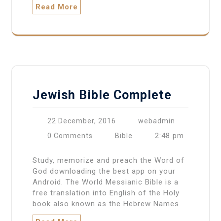
Read More
Jewish Bible Complete
22 December, 2016
webadmin
2:48 pm
0 Comments
Bible
Study, memorize and preach the Word of
God downloading the best app on your
Android. The World Messianic Bible is a
free translation into English of the Holy
book also known as the Hebrew Names