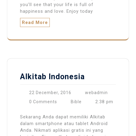
you’ll see that your life is full of
happiness and love. Enjoy today
Read More
Alkitab Indonesia
22 December, 2016
webadmin
2:38 pm
0 Comments
Bible
Sekarang Anda dapat memiliki Alkitab
dalam smartphone atau tablet Android
Anda. Nikmati aplikasi gratis ini yang